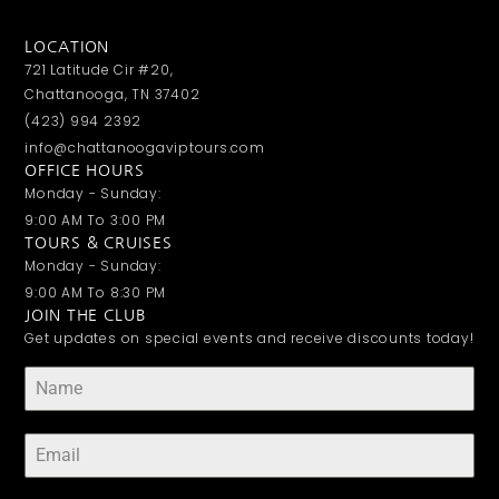
LOCATION
721 Latitude Cir #20,
Chattanooga, TN 37402
(423) 994 2392
info@chattanoogaviptours.com
OFFICE HOURS
Monday - Sunday:
9:00 AM To 3:00 PM
TOURS & CRUISES
Monday - Sunday:
9:00 AM To 8:30 PM
JOIN THE CLUB
Get updates on special events and receive discounts today!