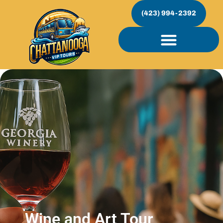
(423) 994-2392
Wine and Art Tour