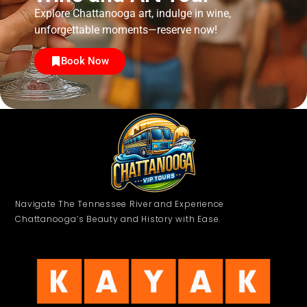
Explore Chattanooga art, indulge in wine,
unforgettable moments—reserve now!
Book Now
Navigate The Tennessee River and Experience
Chattanooga’s Beauty and History with Ease.