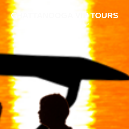
CHATTANOOGA VIP TOURS
Why Book With Us