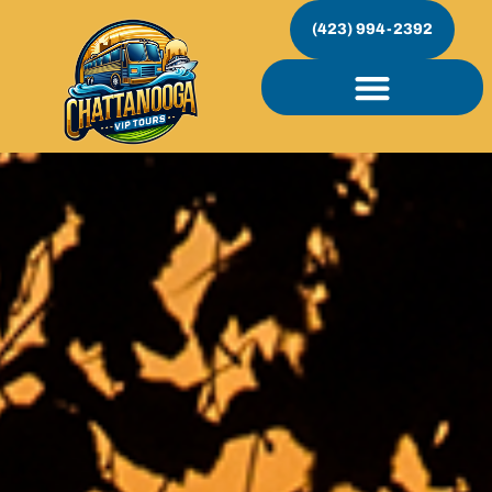
(423) 994-2392