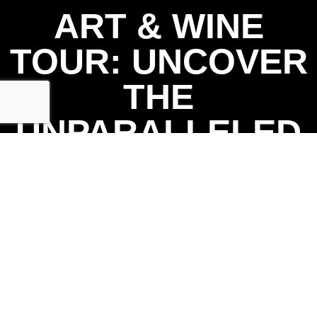
ART & WINE
TOUR: UNCOVER
THE
UNPARALLELED
CHARM OF
CHATTANOOGA
AREA WINE &
ART