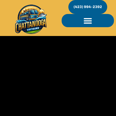
(423) 994-2392
Custom Events