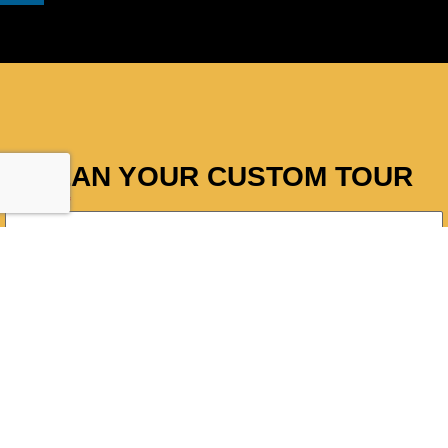
PLAN YOUR CUSTOM TOUR
Full Name
*
Email Address
Phone
*
Adults