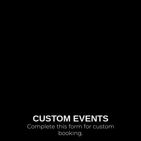
CUSTOM EVENTS
Complete this form for custom
booking.